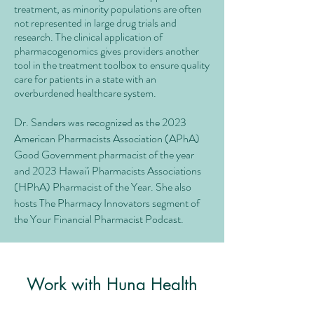
treatment, as minority populations are often
not represented in large drug trials and
research. The clinical application of
pharmacogenomics gives providers another
tool in the treatment toolbox to ensure quality
care for patients in a state with an
overburdened healthcare system.
Dr. Sanders was recognized as the 2023
American Pharmacists Association (APhA)
Good Government pharmacist of the year
and 2023 Hawai'i Pharmacists Associations
(HPhA) Pharmacist of the Year. She also
hosts The Pharmacy Innovators segment of
the Your Financial Pharmacist Podcast.
Work with Huna Health