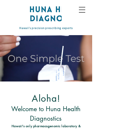
Hawaii's precision prescribing experts
Aloha!
Welcome to Huna Health
Diagnostics
Hawaii's only pharmacogenomic laboratory
&