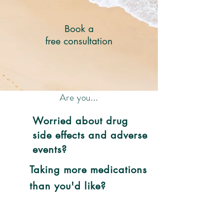
Book a
free consultation
Are you...
Worried about drug
side effects and adverse
events?
Taking more medications
than you'd like?