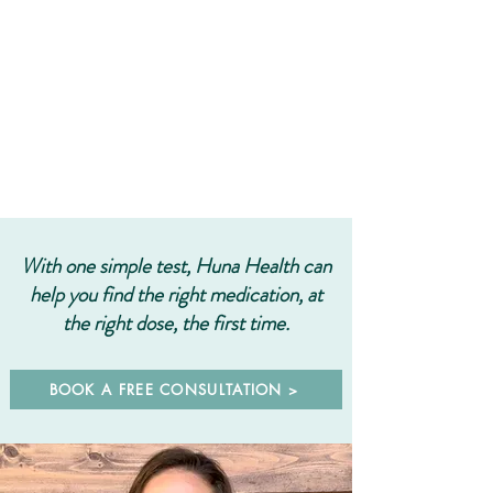
With one simple test, Huna Health can
help you find the right
medication, at
the right dose, the first time.
BOOK A FREE CONSULTATION >