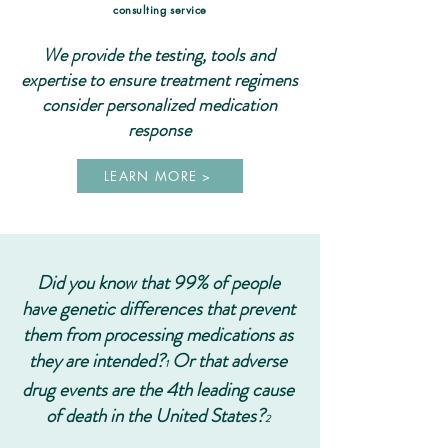
consulting service
We provide the testing, tools and
expertise to ensure treatment regimens
consider personalized medication
response
LEARN MORE >
Did you know that 99% of people
have genetic differences that prevent
them from processing medications as
they are intended?
Or that adverse
1
drug events are the 4th leading cause
of death in the United States?
2