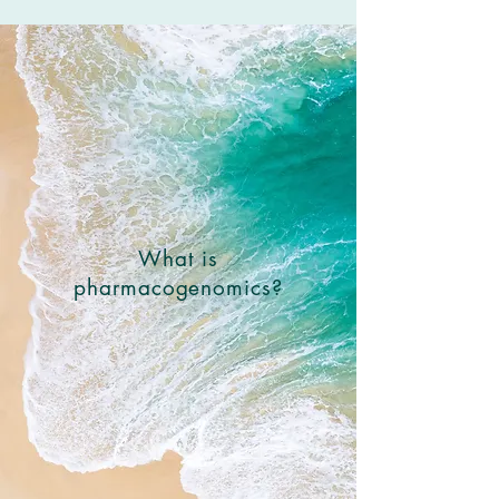
What is
pharmacogenomics?