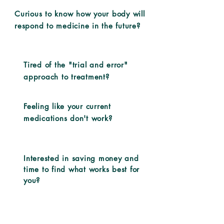
Curious to know how your body will
respond to medicine in the future?
Tired of the "trial and error"
approach to treatment?
Feeling like your current
medications don't work?
Interested in saving money and
time to find what works best for
you?