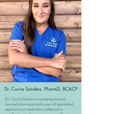
Dr. Corrie Sanders, PharmD, BCACP
Dr. Corrie Sanders is residency trained,
licensed pharmacist with years of specialized
experience in medication safety and a