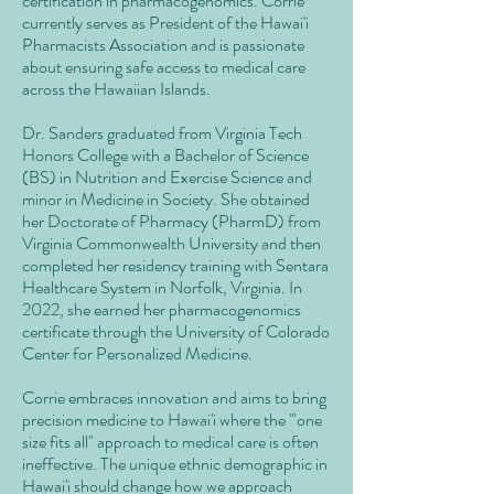
certification in pharmacogenomics. Corrie
currently serves as President of the Hawai'i
Pharmacists Association and is passionate
about ensuring safe access to medical care
across the Hawaiian Islands.
Dr. Sanders graduated from Virginia Tech
Honors College with a Bachelor of Science
(BS) in Nutrition and Exercise Science and
minor in Medicine in Society. She obtained
her Doctorate of Pharmacy (PharmD) from
Virginia Commonwealth University and then
completed her residency training with Sentara
Healthcare System in Norfolk, Virginia. In
2022, she earned her pharmacogenomics
certificate through the University of Colorado
Center for Personalized Medicine.
Corrie embraces innovation and aims to bring
precision medicine to Hawai'i where the '"one
size fits all" approach to medical care is often
ineffective. The unique ethnic demographic in
Hawai'i should change how we approach