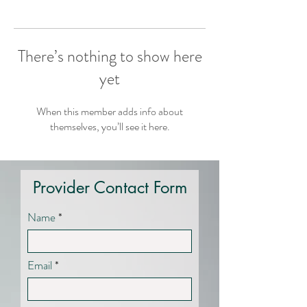
There’s nothing to show here
yet
When this member adds info about
themselves, you’ll see it here.
Provider Contact Form
Name
Email