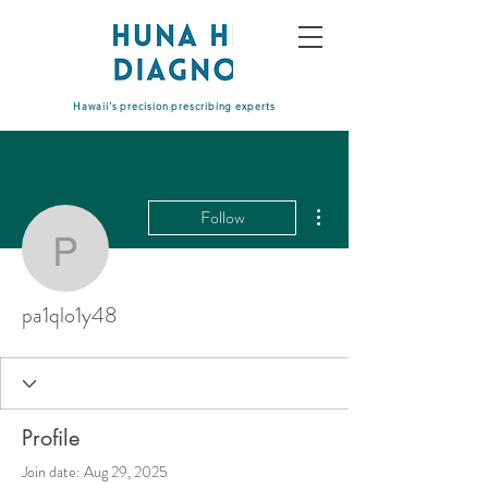
Hawaii's precision prescribing experts
More actions
Follow
pa1qlo1y48
pa1qlo1y48
Profile
Join date: Aug 29, 2025