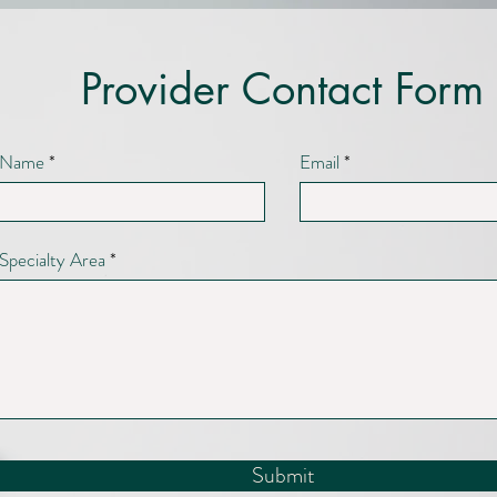
Provider Contact Form
Name
Email
Specialty Area
Submit