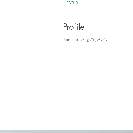
Profile
Profile
Join date: Aug 29, 2025