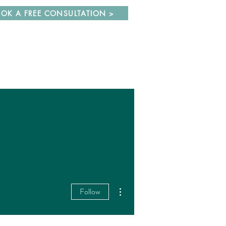
OK A FREE CONSULTATION >
More actions
Follow