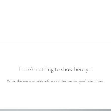
There’s nothing to show here yet
When this member adds info about themselves, you’ll see it here.