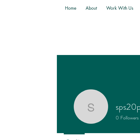
Home
About
Work With Us
sps20
sps20ps4
0
Followers