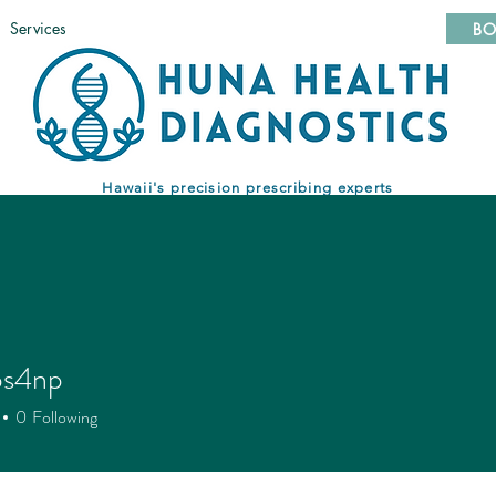
Services
BO
Hawaii's precision prescribing experts
ps4np
np
0
Following