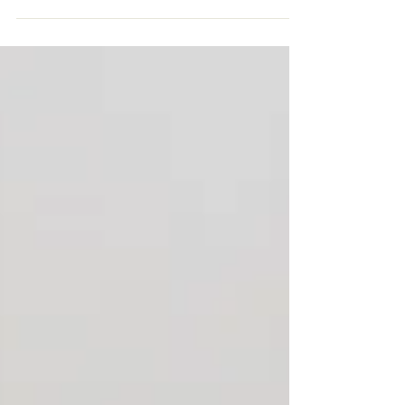
Napping