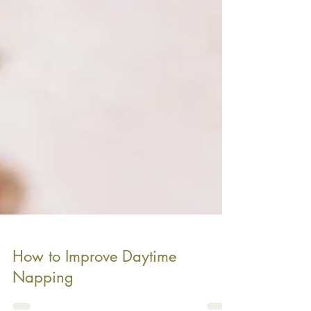
How to Improve Daytime