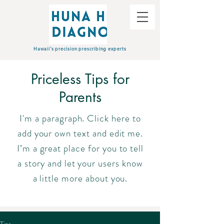
Hawaii's precision prescribing experts
Priceless Tips for
Parents
I'm a paragraph. Click here to
add your own text and edit me.
I’m a great place for you to tell
a story and let your users know
a little more about you.