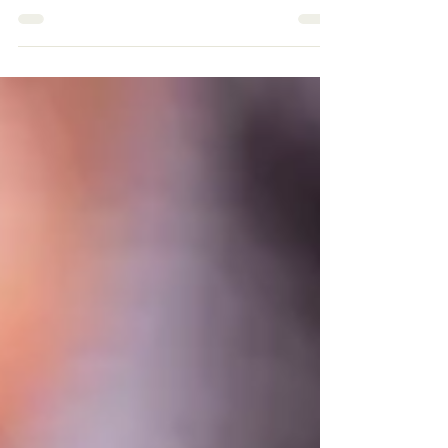
Co-Sleeping with Your
Baby