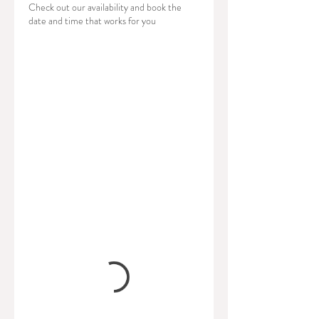
Check out our availability and book the
date and time that works for you