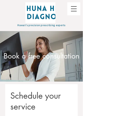
Hawaii's precision prescribing experts
Book a free consultation
Schedule your
service