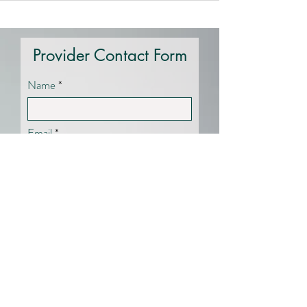
Provider Contact Form
Name
Email
Specialty Area