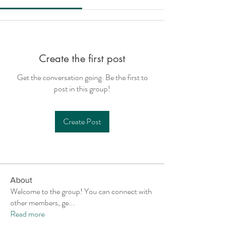
Create the first post
Get the conversation going. Be the first to
post in this group!
Create Post
About
Welcome to the group! You can connect with
other members, ge
...
Read more