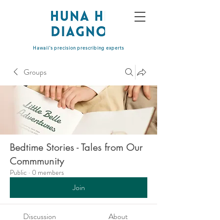
Hawaii's precision prescribing experts
Groups
Bedtime Stories - Tales from Our
Commmunity
Public
·
0 members
Join
Discussion
About