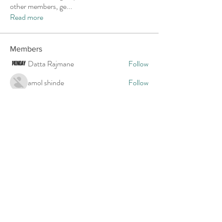
other members, ge
...
Read more
Members
Datta Rajmane
Follow
amol shinde
Follow
uxt6c4tykg
Follow
uxt6c4tykg
shraddha3410
Follow
shraddha3410
3buwls60b9
Follow
3buwls60b9
See All Members (22)
Provider Contact Form