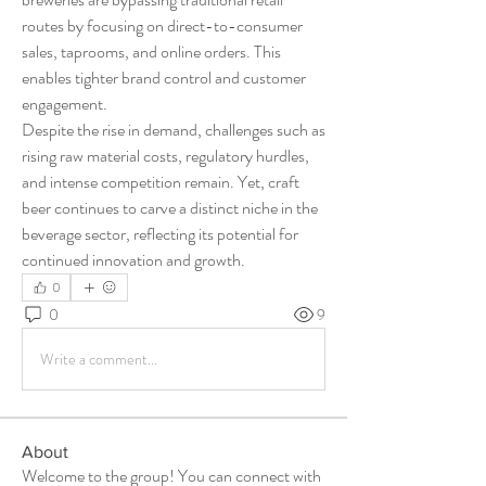
routes by focusing on direct-to-consumer 
sales, taprooms, and online orders. This 
enables tighter brand control and customer 
engagement.
Despite the rise in demand, challenges such as 
rising raw material costs, regulatory hurdles, 
and intense competition remain. Yet, craft 
beer continues to carve a distinct niche in the 
beverage sector, reflecting its potential for 
continued innovation and growth.
0
0
9
Write a comment...
About
Welcome to the group! You can connect with