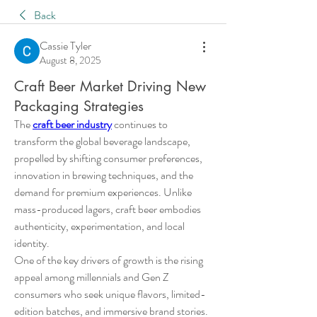
Back
Cassie Tyler
August 8, 2025
Craft Beer Market Driving New
Packaging Strategies
The 
craft beer industry
 continues to 
transform the global beverage landscape, 
propelled by shifting consumer preferences, 
innovation in brewing techniques, and the 
demand for premium experiences. Unlike 
mass-produced lagers, craft beer embodies 
authenticity, experimentation, and local 
identity.
One of the key drivers of growth is the rising 
appeal among millennials and Gen Z 
consumers who seek unique flavors, limited-
edition batches, and immersive brand stories. 