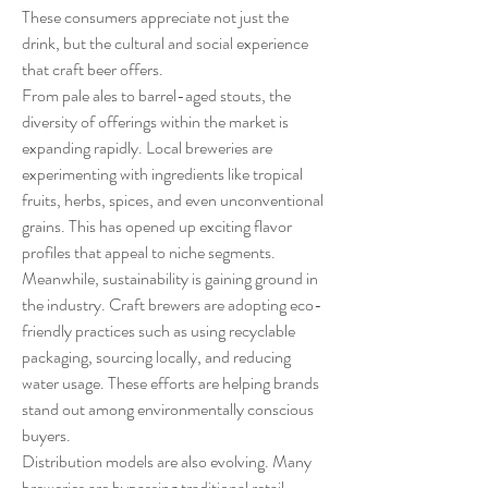
These consumers appreciate not just the 
drink, but the cultural and social experience 
that craft beer offers.
From pale ales to barrel-aged stouts, the 
diversity of offerings within the market is 
expanding rapidly. Local breweries are 
experimenting with ingredients like tropical 
fruits, herbs, spices, and even unconventional 
grains. This has opened up exciting flavor 
profiles that appeal to niche segments.
Meanwhile, sustainability is gaining ground in 
the industry. Craft brewers are adopting eco-
friendly practices such as using recyclable 
packaging, sourcing locally, and reducing 
water usage. These efforts are helping brands 
stand out among environmentally conscious 
buyers.
Distribution models are also evolving. Many 
breweries are bypassing traditional retail 