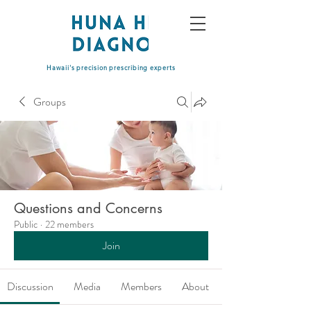
Hawaii's precision prescribing experts
Groups
Questions and Concerns
Public
·
22 members
Join
Discussion
Media
Members
About