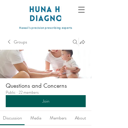
Hawaii's precision prescribing experts
Groups
Questions and Concerns
Public
·
22 members
Join
Discussion
Media
Members
About