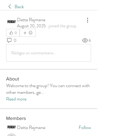
Back
Datta Rajmane
August 20, 2025
·
joined the group.
0
0
6
Rédigez un commentaire...
About
Welcome to the group! You can connect with
other members, ge
...
Read more
Members
Datta Rajmane
Follow