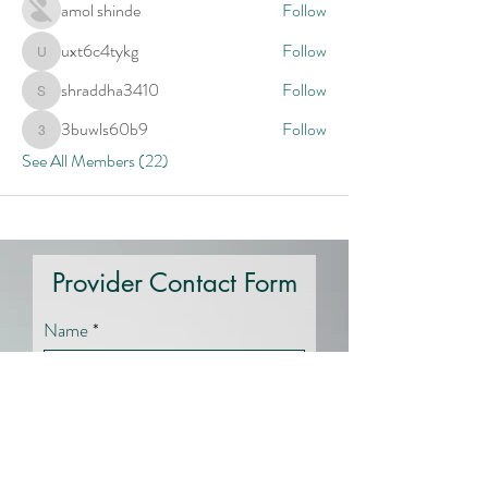
amol shinde
Follow
uxt6c4tykg
Follow
uxt6c4tykg
shraddha3410
Follow
shraddha3410
3buwls60b9
Follow
3buwls60b9
See All Members (22)
Provider Contact Form
Name
Email
Specialty Area