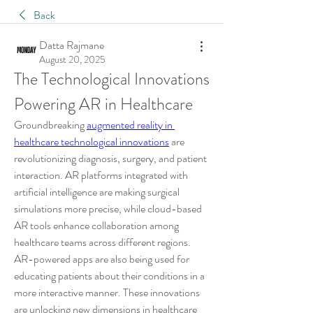
Back
Datta Rajmane
August 20, 2025
The Technological Innovations 
Powering AR in Healthcare
Groundbreaking 
augmented reality in 
healthcare technological innovations
 are 
revolutionizing diagnosis, surgery, and patient 
interaction. AR platforms integrated with 
artificial intelligence are making surgical 
simulations more precise, while cloud-based 
AR tools enhance collaboration among 
healthcare teams across different regions. 
AR-powered apps are also being used for 
educating patients about their conditions in a 
more interactive manner. These innovations 
are unlocking new dimensions in healthcare 