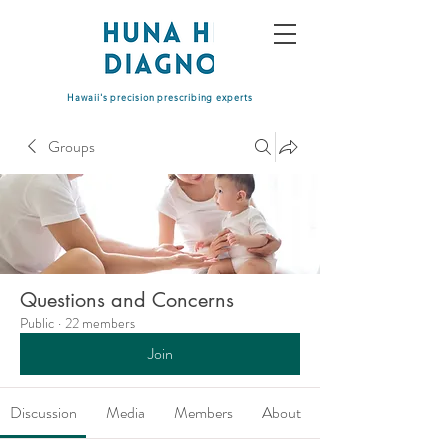
Hawaii's precision prescribing experts
Groups
Questions and Concerns
Public
·
22 members
Join
Discussion
Media
Members
About