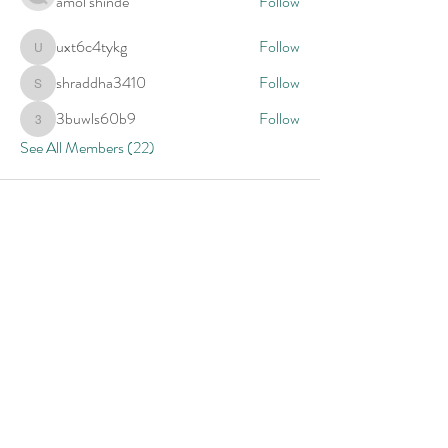
amol shinde
Follow
uxt6c4tykg
Follow
uxt6c4tykg
shraddha3410
Follow
shraddha3410
3buwls60b9
Follow
3buwls60b9
See All Members (22)
Provider Contact Form
Name
Email
Specialty Area