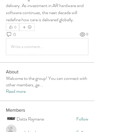
delivery. As investment in AR hardware and 
software continues, the next decade will 
redefine how care is delivered globally.
0
0
9
Write a comment...
About
Welcome to the group! You can connect with
other members, ge
...
Read more
Members
Datta Rajmane
Follow