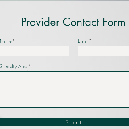
Provider Contact Form
Name
Email
Specialty Area
Submit