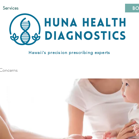
Services
BO
Hawaii's precision prescribing experts
 Concerns