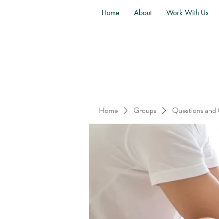
Home
About
Work With Us
Home
Groups
Questions and