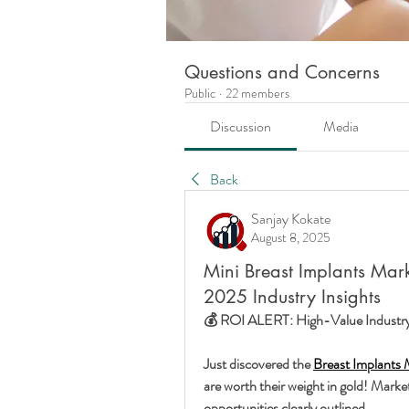
Questions and Concerns
Public
·
22 members
Discussion
Media
Back
Sanjay Kokate
August 8, 2025
Mini Breast Implants Mark
2025 Industry Insights
💰 ROI ALERT: High-Value Industry 
Just discovered the 
Breast Implants 
are worth their weight in gold! Market 
opportunities clearly outlined.