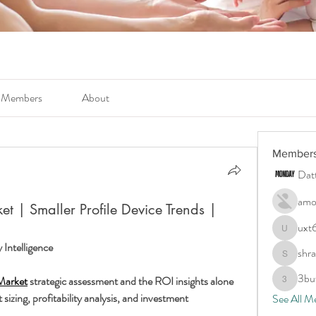
Members
About
Member
Dat
amo
et | Smaller Profile Device Trends |
uxt
uxt6c4ty
Intelligence
shr
shraddha
3bu
Market
 strategic assessment and the ROI insights alone 
3buwls6
sizing, profitability analysis, and investment 
See All M