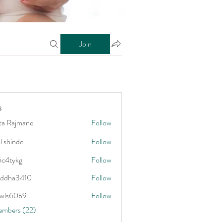
Join
s
ta Rajmane
Follow
l shinde
Follow
6c4tykg
Follow
kg
addha3410
Follow
3410
wls60b9
Follow
0b9
embers (22)