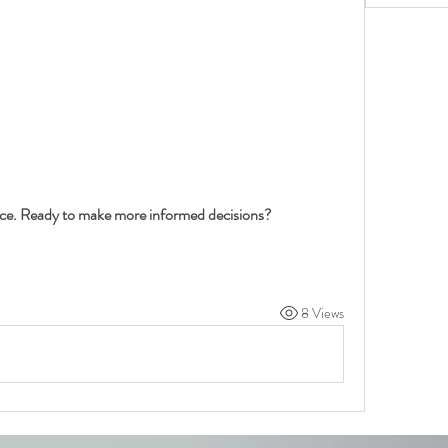
nce. Ready to make more informed decisions?
8 Views