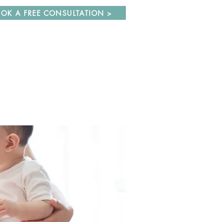
OK A FREE CONSULTATION >