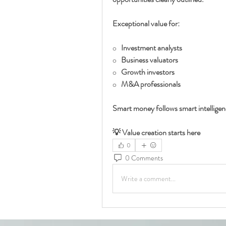
Exceptional value for:
o   
Investment analysts
o   
Business valuators
o   
Growth investors
o   
M&A professionals
Smart money follows smart intellige
💡 Value creation starts here
0
0 Comments
Write a comment...