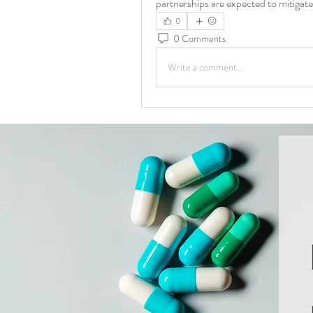
partnerships are expected to mitigate
0
0 Comments
Write a comment...