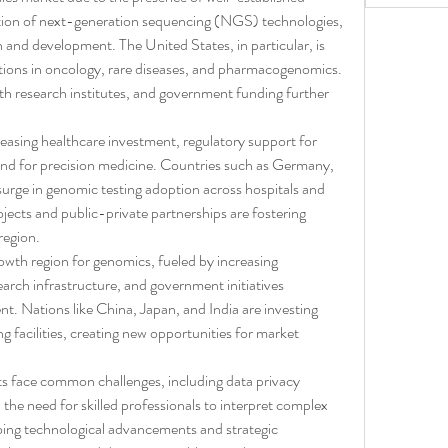
ption of next-generation sequencing (NGS) technologies, 
 and development. The United States, in particular, is 
tions in oncology, rare diseases, and pharmacogenomics. 
th research institutes, and government funding further 
reasing healthcare investment, regulatory support for 
d for precision medicine. Countries such as Germany, 
urge in genomic testing adoption across hospitals and 
rojects and public-private partnerships are fostering 
region.
owth region for genomics, fueled by increasing 
rch infrastructure, and government initiatives 
. Nations like China, Japan, and India are investing 
g facilities, creating new opportunities for market 
ets face common challenges, including data privacy 
the need for skilled professionals to interpret complex 
ng technological advancements and strategic 