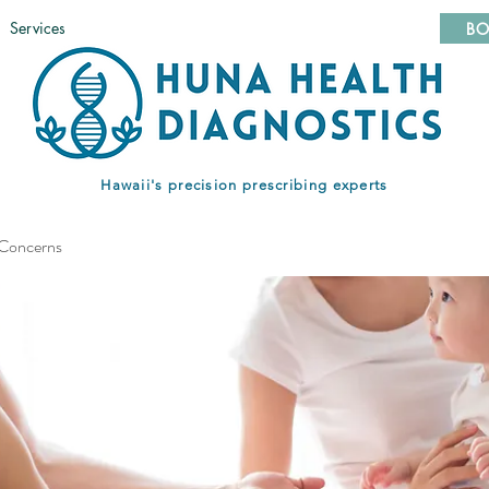
Services
BO
Hawaii's precision prescribing experts
 Concerns