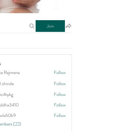
Join
s
ta Rajmane
Follow
l shinde
Follow
6c4tykg
Follow
kg
addha3410
Follow
3410
wls60b9
Follow
0b9
embers (22)