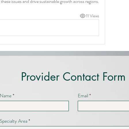
 these issues and drive sustainable growth across regions.
11 Views
Provider Contact Form
Name
Email
Specialty Area