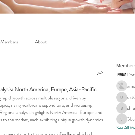
Members
About
Member
Dat
amo
lysis: North America, Europe, Asia-Pacific
uxt
g rapid growth across multiple regions, driven by 
uxt6c4ty
ies, rising healthcare expenditure, and increasing 
shr
shraddha
Regional analysis highlights North America, Europe, and 
3bu
rs to the market, each exhibiting unique growth dynamics 
3buwls6
See All M
s market due to the presence of well-established 