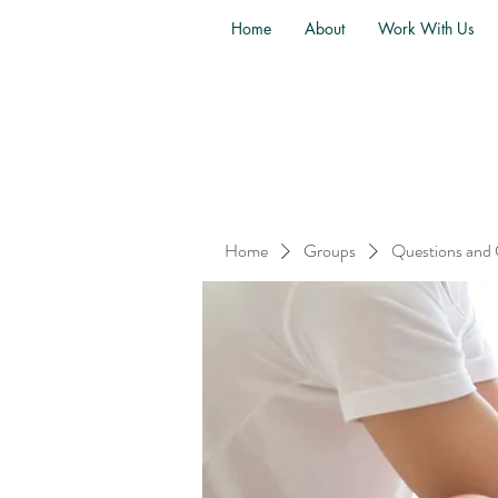
Home
About
Work With Us
Home
Groups
Questions and