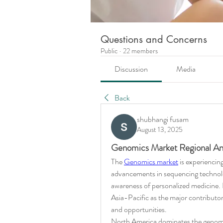
Questions and Concerns
Public
·
22 members
Discussion
Media
Back
shubhangi fusam
August 13, 2025
Genomics Market Regional Ana
The 
Genomics market
 is experiencin
advancements in sequencing technolog
awareness of personalized medicine. 
Asia-Pacific as the major contributo
and opportunities.
North America dominates the genomic