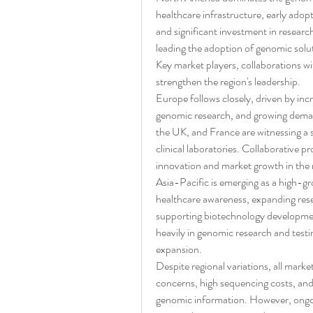
healthcare infrastructure, early ado
and significant investment in research
leading the adoption of genomic solu
Key market players, collaborations wi
strengthen the region's leadership.
Europe follows closely, driven by inc
genomic research, and growing deman
the UK, and France are witnessing a s
clinical laboratories. Collaborative p
innovation and market growth in the 
Asia-Pacific is emerging as a high-gr
healthcare awareness, expanding resea
supporting biotechnology development
heavily in genomic research and testin
expansion.
Despite regional variations, all mark
concerns, high sequencing costs, and 
genomic information. However, ongoi