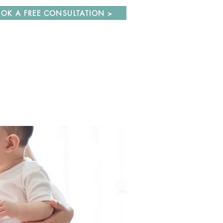
OK A FREE CONSULTATION >